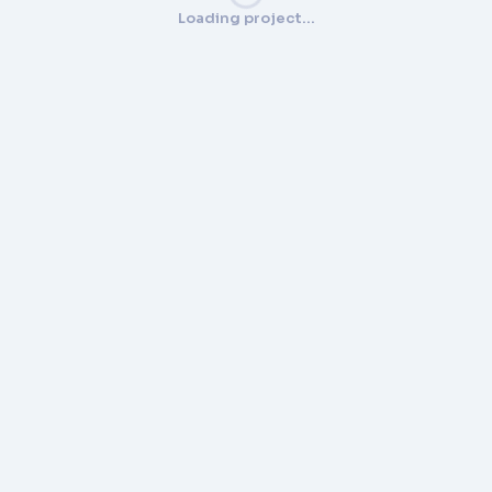
Loading project…