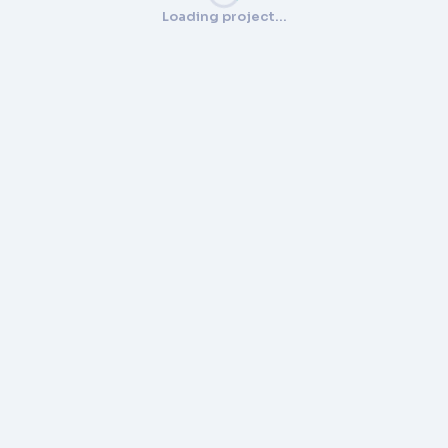
Loading project…