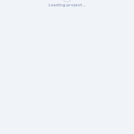
Loading project…