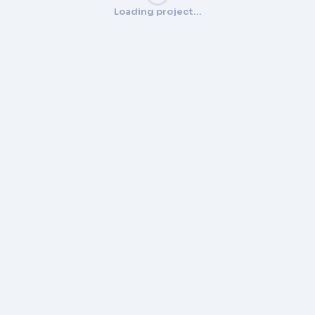
Loading project…