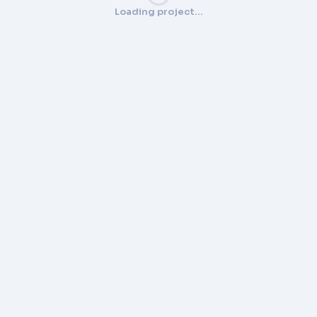
Loading project…