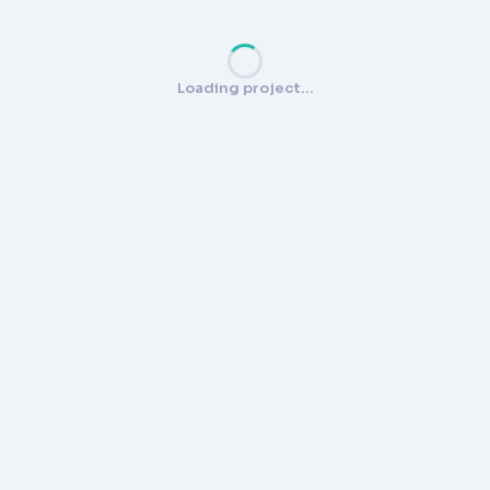
Loading project…