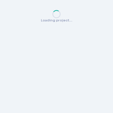
Loading project…