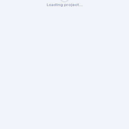
Loading project…