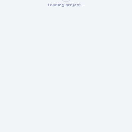
Loading project…