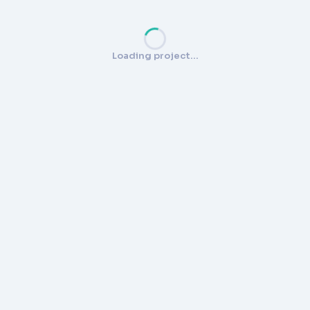
Loading project…