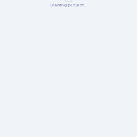
Loading project…