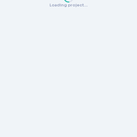
Loading project…