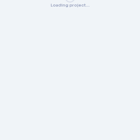
Loading project…