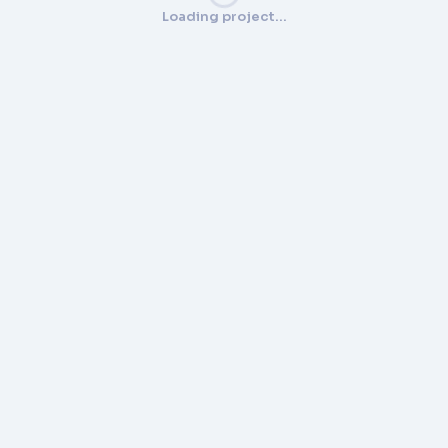
Loading project…