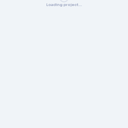
Loading project…