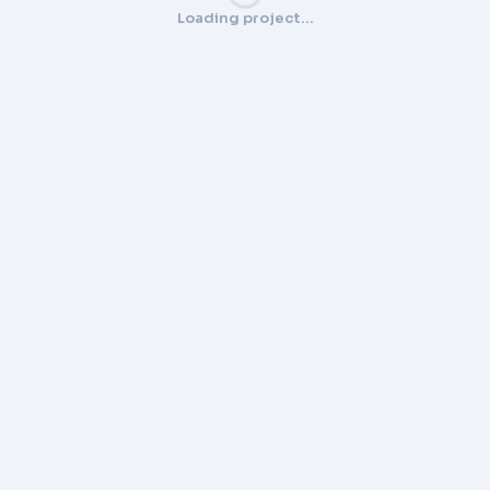
Loading project…