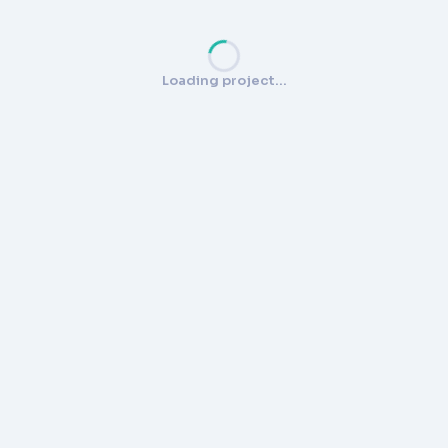
Loading project…