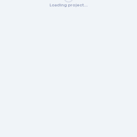
Loading project…