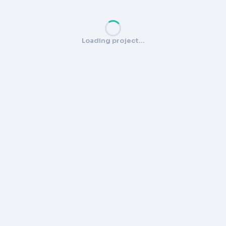
Loading project…