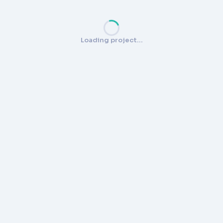
Loading project…