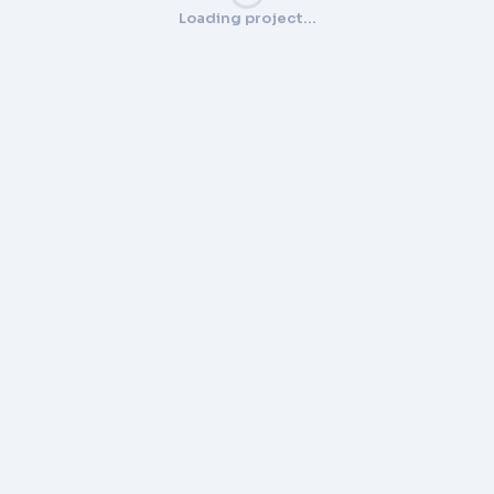
Loading project…