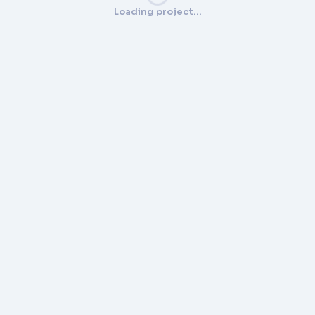
Loading project…