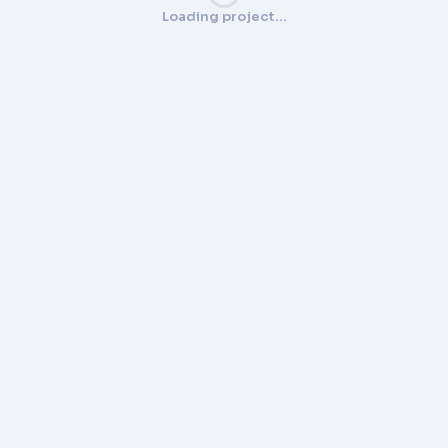
Loading project…