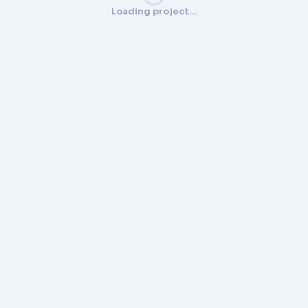
Loading project…