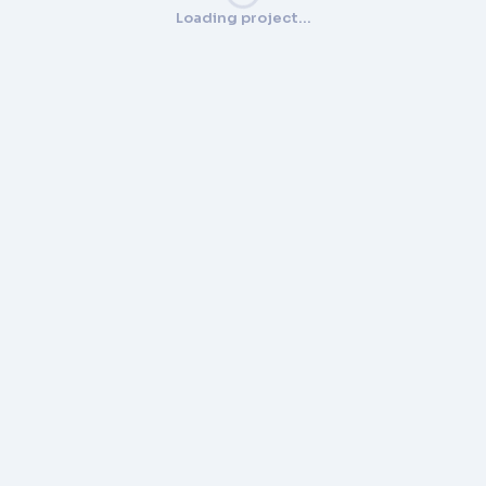
Loading project…