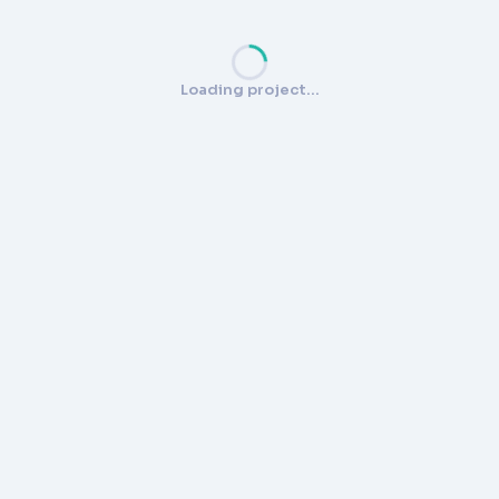
Loading project…