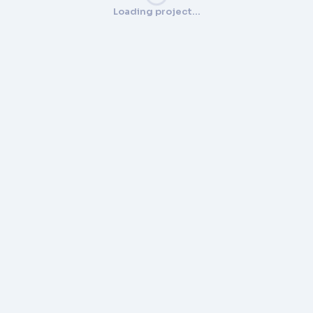
Loading project…