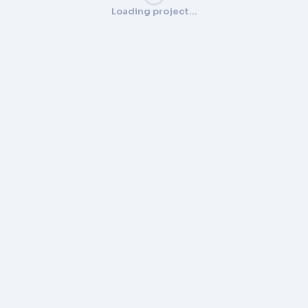
Loading project…