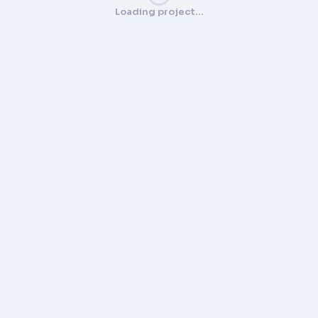
Loading project…