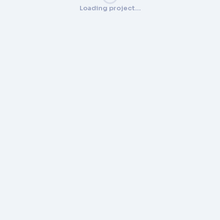
Loading project…