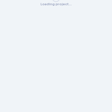
Loading project…