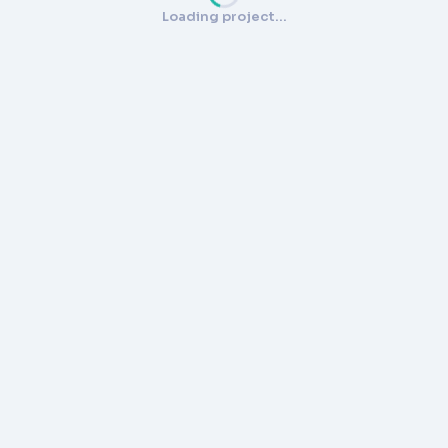
Loading project…