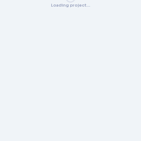
Loading project…