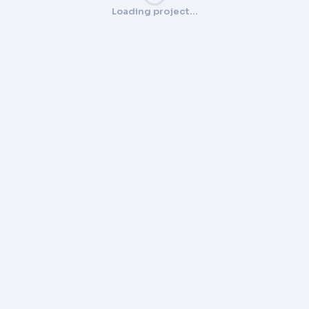
Loading project…