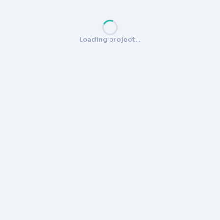
Loading project…