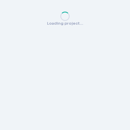
Loading project…