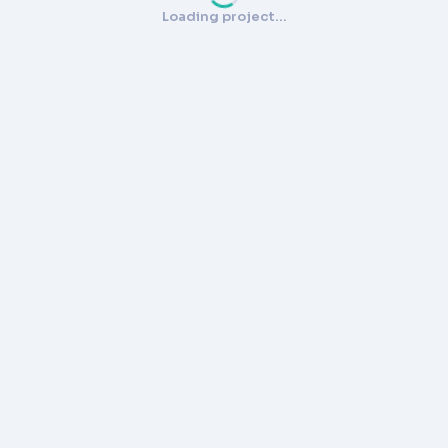
Loading project…