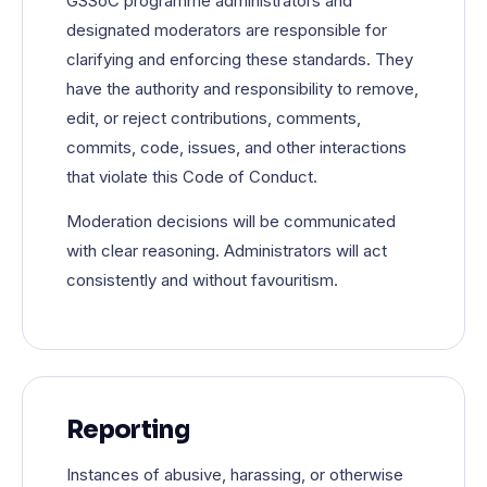
GSSoC programme administrators and
designated moderators are responsible for
clarifying and enforcing these standards. They
have the authority and responsibility to remove,
edit, or reject contributions, comments,
commits, code, issues, and other interactions
that violate this Code of Conduct.
Moderation decisions will be communicated
with clear reasoning. Administrators will act
consistently and without favouritism.
Reporting
Instances of abusive, harassing, or otherwise