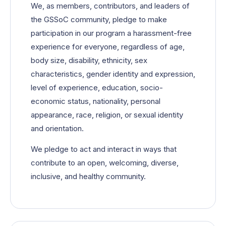
We, as members, contributors, and leaders of
the GSSoC community, pledge to make
participation in our program a harassment-free
experience for everyone, regardless of age,
body size, disability, ethnicity, sex
characteristics, gender identity and expression,
level of experience, education, socio-
economic status, nationality, personal
appearance, race, religion, or sexual identity
and orientation.
We pledge to act and interact in ways that
contribute to an open, welcoming, diverse,
inclusive, and healthy community.