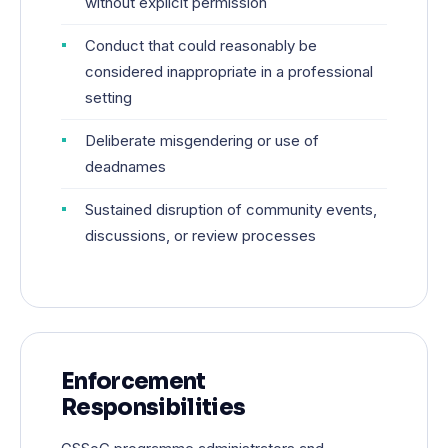
without explicit permission
Conduct that could reasonably be
considered inappropriate in a professional
setting
Deliberate misgendering or use of
deadnames
Sustained disruption of community events,
discussions, or review processes
Enforcement
Responsibilities