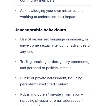
community members
Acknowledging your own mistakes and
working to understand their impact
Unacceptable behaviours
Use of sexualised language or imagery, or
unwelcome sexual attention or advances of
any kind
Trolling, insulting or derogatory comments,
and personal or political attacks
Public or private harassment, including
persistent unsolicited contact
Publishing others' private information -
including physical or email addresses -