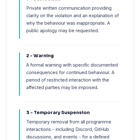
Private written communication providing
clarity on the violation and an explanation of
why the behaviour was inappropriate. A
public apology may be requested.
2 - Warning
A formal warning with specific documented
consequences for continued behaviour. A
period of restricted interaction with the
affected parties may be imposed.
3 - Temporary Suspension
Temporary removal from all programme
interactions - including Discord, GitHub
discussions, and events - for a defined