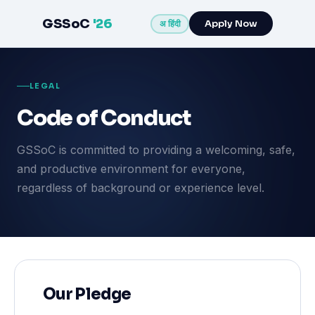
GSSoC
'26
Apply Now
अ हिंदी
LEGAL
Code of Conduct
GSSoC is committed to providing a welcoming, safe,
and productive environment for everyone,
regardless of background or experience level.
Our Pledge