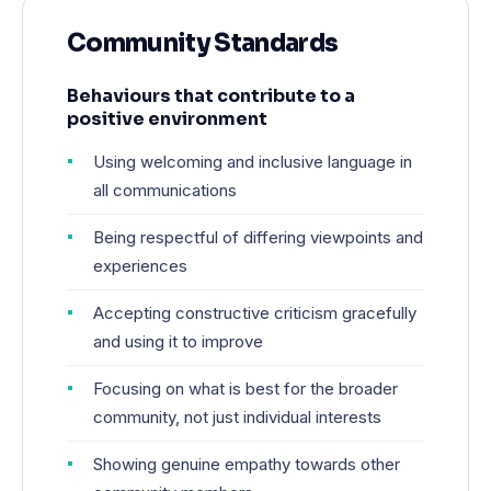
Community Standards
Behaviours that contribute to a
positive environment
Using welcoming and inclusive language in
all communications
Being respectful of differing viewpoints and
experiences
Accepting constructive criticism gracefully
and using it to improve
Focusing on what is best for the broader
community, not just individual interests
Showing genuine empathy towards other