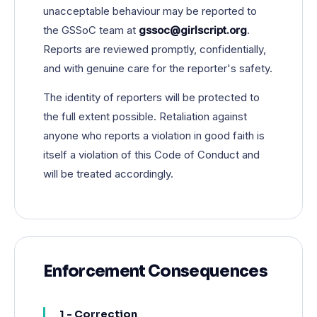
unacceptable behaviour may be reported to
the GSSoC team at
gssoc@girlscript.org
.
Reports are reviewed promptly, confidentially,
and with genuine care for the reporter's safety.
The identity of reporters will be protected to
the full extent possible. Retaliation against
anyone who reports a violation in good faith is
itself a violation of this Code of Conduct and
will be treated accordingly.
Enforcement Consequences
1 - Correction