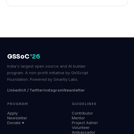
GSSoC
'26
India's largest open source and AI builder
program. A non-profit initiative by GirlScript
Foundation. Powered by Smartly Labs.
LinkedIn
X / Twitter
Instagram
Newsletter
PROGRAM
GUIDELINES
Apply
Contributor
Newsletter
Mentor
Donate ♥
Project Admin
Volunteer
Ambassador