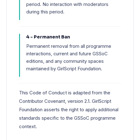
period. No interaction with moderators
during this period.
4 - Permanent Ban
Permanent removal from all programme
interactions, current and future GSSoC
editions, and any community spaces
maintained by GirlScript Foundation.
This Code of Conduct is adapted from the
Contributor Covenant, version 2.1. GirlScript
Foundation asserts the right to apply additional
standards specific to the GSSoC programme
context.