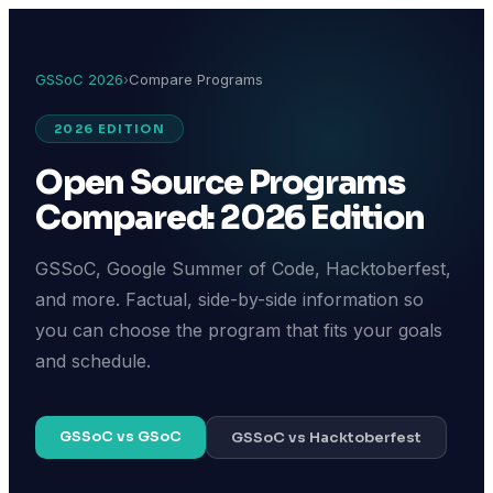
GSSoC 2026
›
Compare Programs
2026 EDITION
Open Source Programs
Compared: 2026 Edition
GSSoC, Google Summer of Code, Hacktoberfest,
and more. Factual, side-by-side information so
you can choose the program that fits your goals
and schedule.
GSSoC vs GSoC
GSSoC vs Hacktoberfest