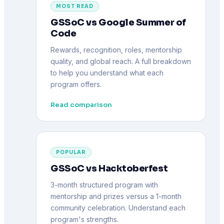
MOST READ
GSSoC vs Google Summer of
Code
Rewards, recognition, roles, mentorship
quality, and global reach. A full breakdown
to help you understand what each
program offers.
Read comparison
POPULAR
GSSoC vs Hacktoberfest
3-month structured program with
mentorship and prizes versus a 1-month
community celebration. Understand each
program's strengths.