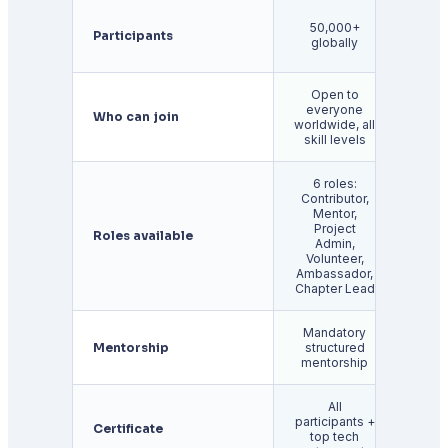
Ap
50,000+
Participants
1
globally
glo
Open to
everyone
Stud
Who can join
worldwide, all
and
skill levels
6 roles:
Contributor,
Mentor,
Project
Roles available
Cont
Admin,
Volunteer,
Ambassador,
Chapter Lead
Mandatory
Pro
Mentorship
structured
b
mentorship
ment
All
participants +
For s
Certificate
top tech
contr