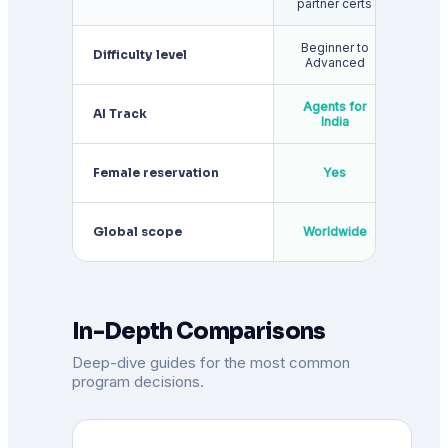
partner certs
Beginner to
Inter
Difficulty level
Advanced
to A
Agents for
AI Track
India
ava
Female reservation
Yes
appl
Global scope
Worldwide
Wor
In-Depth Comparisons
Deep-dive guides for the most common
program decisions.