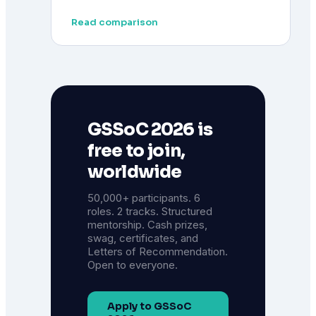
Read comparison
GSSoC 2026 is
free to join,
worldwide
50,000+ participants. 6
roles. 2 tracks. Structured
mentorship. Cash prizes,
swag, certificates, and
Letters of Recommendation.
Open to everyone.
Apply to GSSoC