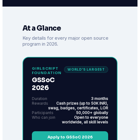
At a Glance
Key details for every major open source
program in 2026.
GIRLSCRIPT
WORLD'S LARGEST
FOUNDATION
GSSoC
2026
Duration
3 months
Rewards
Cash prizes (up to 50K INR),
swag, badges, certificates, LOR
Participants
50,000+ globally
Who can join
Open to everyone
worldwide, all skill levels
Apply to GSSoC 2026