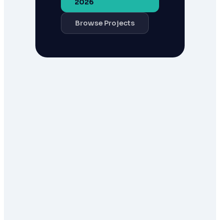
2026
Browse Projects