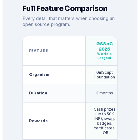
Full Feature Comparison
Every detail that matters when choosing an
open source program.
GSSoC
2026
G
FEATURE
World's
Largest
GirlScript
Organizer
Go
Foundation
Duration
3 months
3 m
Cash prizes
(up to 50K
St
INR), swag,
($1,
Rewards
badges,
$3
certificates,
U
LOR