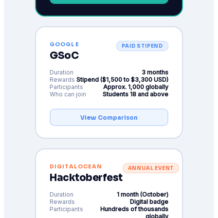
GOOGLE
PAID STIPEND
GSoC
Duration
3 months
Rewards
Stipend ($1,500 to $3,300 USD)
Participants
Approx. 1,000 globally
Who can join
Students 18 and above
View Comparison
DIGITALOCEAN
ANNUAL EVENT
Hacktoberfest
Duration
1 month (October)
Rewards
Digital badge
Participants
Hundreds of thousands
globally