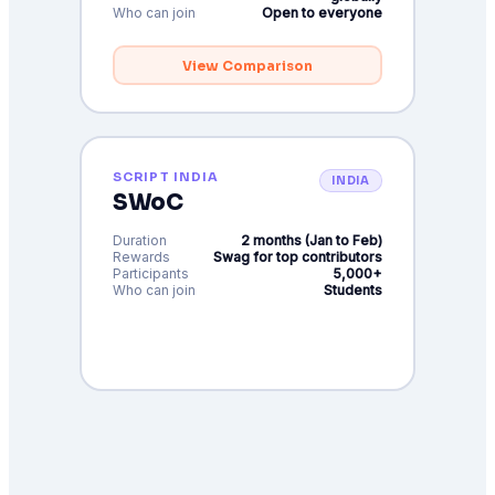
Who can join
Open to everyone
View Comparison
SCRIPT INDIA
INDIA
SWoC
Duration
2 months (Jan to Feb)
Rewards
Swag for top contributors
Participants
5,000+
Who can join
Students