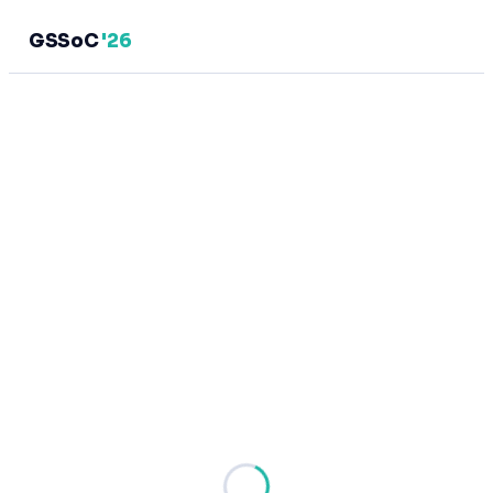
GSSoC
'26