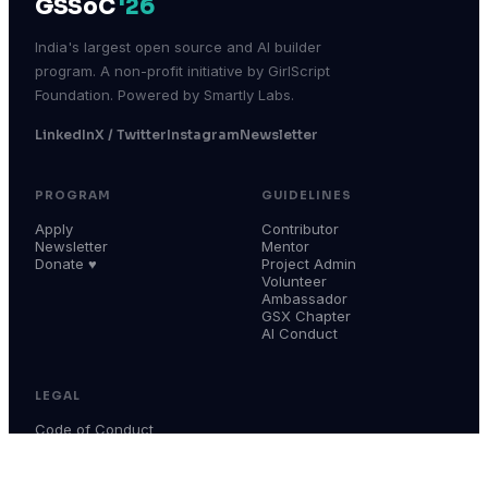
GSSoC
'26
India's largest open source and AI builder
program. A non-profit initiative by GirlScript
Foundation. Powered by Smartly Labs.
LinkedIn
X / Twitter
Instagram
Newsletter
PROGRAM
GUIDELINES
Apply
Contributor
Newsletter
Mentor
Donate ♥
Project Admin
Volunteer
Ambassador
GSX Chapter
AI Conduct
LEGAL
Code of Conduct
Terms & Conditions
Privacy Policy