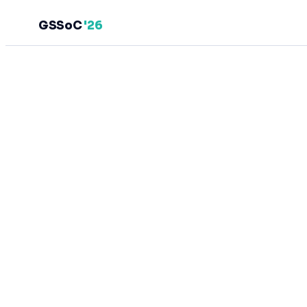
GSSoC
'26