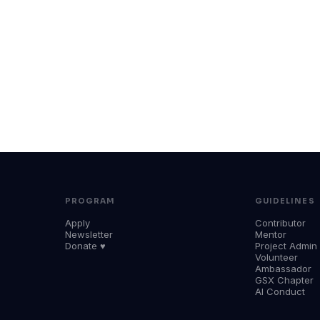
PROGRAM
GUIDELINES
Apply
Contributor
Newsletter
Mentor
Donate ♥
Project Admin
Volunteer
Ambassador
GSX Chapter
AI Conduct