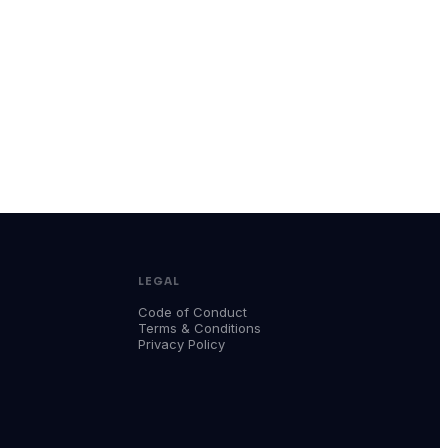
LEGAL
Code of Conduct
Terms & Conditions
Privacy Policy