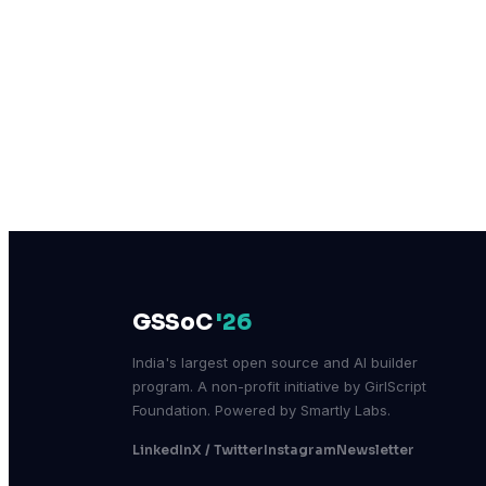
GSSoC
'26
India's largest open source and AI builder
program. A non-profit initiative by GirlScript
Foundation. Powered by Smartly Labs.
LinkedIn
X / Twitter
Instagram
Newsletter