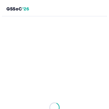
GSSoC
'26