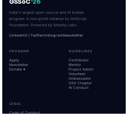
GSSoC
'26
India's largest open source and AI builder
program. A non-profit initiative by GirlScript
Foundation. Powered by Smartly Labs.
LinkedIn
X / Twitter
Instagram
Newsletter
PROGRAM
GUIDELINES
Apply
Contributor
Newsletter
Mentor
Donate ♥
Project Admin
Volunteer
Ambassador
GSX Chapter
AI Conduct
LEGAL
Code of Conduct
Terms & Conditions
Privacy Policy