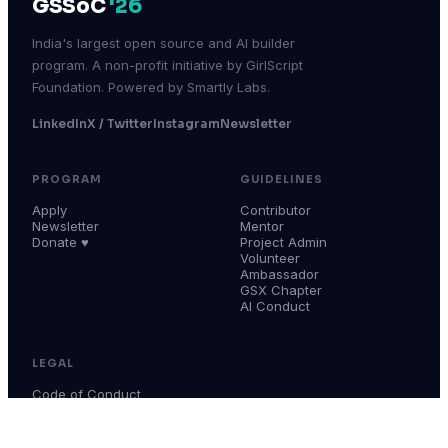
GSSoC
'26
India's largest open source and AI builder
program. A non-profit initiative by GirlScript
Foundation. Powered by Smartly Labs.
LinkedIn
X / Twitter
Instagram
Newsletter
PROGRAM
GUIDELINES
Apply
Contributor
Newsletter
Mentor
Donate ♥
Project Admin
Volunteer
Ambassador
GSX Chapter
AI Conduct
LEGAL
Code of Conduct
Terms & Conditions
Privacy Policy