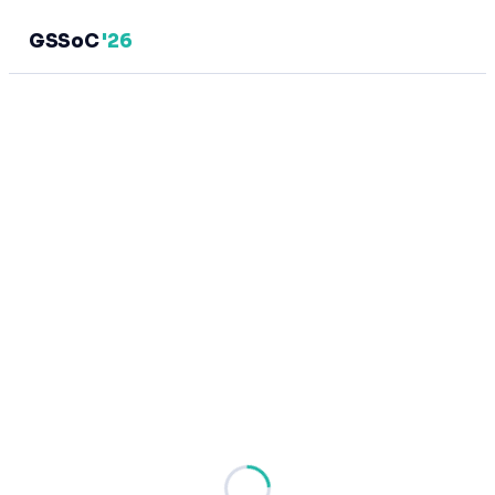
GSSoC
'26