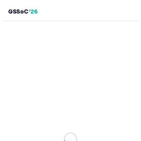
GSSoC
'26