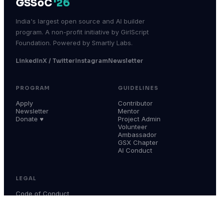
GSSoC
'26
India's largest open source and AI builder
program. A non-profit initiative by GirlScript
Foundation. Powered by Smartly Labs.
LinkedIn
X / Twitter
Instagram
Newsletter
PROGRAM
GUIDELINES
Apply
Contributor
Newsletter
Mentor
Donate ♥
Project Admin
Volunteer
Ambassador
GSX Chapter
AI Conduct
LEGAL
Code of Conduct
Terms & Conditions
Privacy Policy