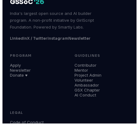
GSSoC
'26
India's largest open source and AI builder
program. A non-profit initiative by GirlScript
Foundation. Powered by Smartly Labs.
LinkedIn
X / Twitter
Instagram
Newsletter
PROGRAM
GUIDELINES
Apply
Contributor
Newsletter
Mentor
Donate ♥
Project Admin
Volunteer
Ambassador
GSX Chapter
AI Conduct
LEGAL
Code of Conduct
Terms & Conditions
Privacy Policy