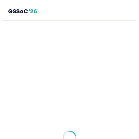
GSSoC
'26