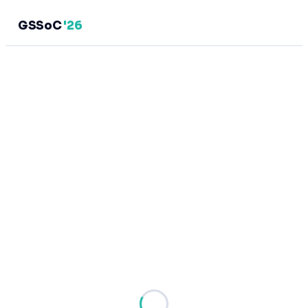
GSSoC
'26