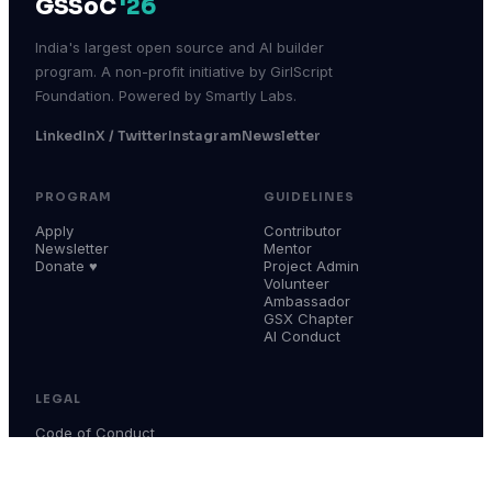
GSSoC
'26
India's largest open source and AI builder
program. A non-profit initiative by GirlScript
Foundation. Powered by Smartly Labs.
LinkedIn
X / Twitter
Instagram
Newsletter
PROGRAM
GUIDELINES
Apply
Contributor
Newsletter
Mentor
Donate ♥
Project Admin
Volunteer
Ambassador
GSX Chapter
AI Conduct
LEGAL
Code of Conduct
Terms & Conditions
Privacy Policy