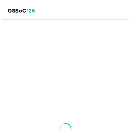
GSSoC
'26