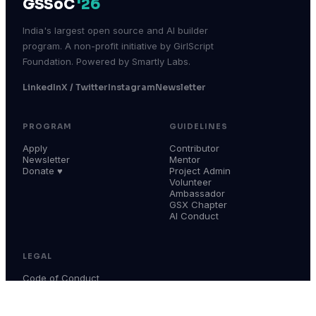
GSSoC
'26
India's largest open source and AI builder
program. A non-profit initiative by GirlScript
Foundation. Powered by Smartly Labs.
LinkedIn
X / Twitter
Instagram
Newsletter
PROGRAM
GUIDELINES
Apply
Contributor
Newsletter
Mentor
Donate ♥
Project Admin
Volunteer
Ambassador
GSX Chapter
AI Conduct
LEGAL
Code of Conduct
Terms & Conditions
Privacy Policy