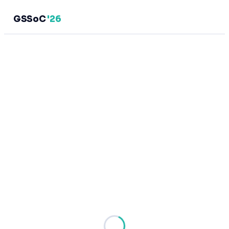
GSSoC
'26