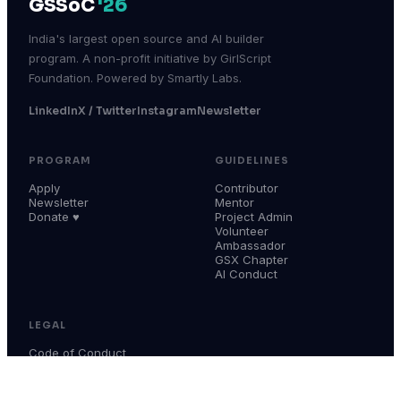
GSSoC
'26
India's largest open source and AI builder
program. A non-profit initiative by GirlScript
Foundation. Powered by Smartly Labs.
LinkedIn
X / Twitter
Instagram
Newsletter
PROGRAM
GUIDELINES
Apply
Contributor
Newsletter
Mentor
Donate ♥
Project Admin
Volunteer
Ambassador
GSX Chapter
AI Conduct
LEGAL
Code of Conduct
Terms & Conditions
Privacy Policy