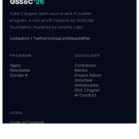
GSSoC
'26
India's largest open source and AI builder
program. A non-profit initiative by GirlScript
Foundation. Powered by Smartly Labs.
LinkedIn
X / Twitter
Instagram
Newsletter
PROGRAM
GUIDELINES
Apply
Contributor
Newsletter
Mentor
Donate ♥
Project Admin
Volunteer
Ambassador
GSX Chapter
AI Conduct
LEGAL
Code of Conduct
Terms & Conditions
Privacy Policy