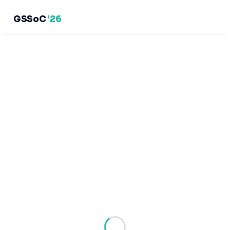
GSSoC
'26