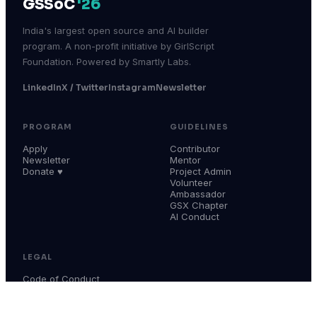
GSSoC
'26
India's largest open source and AI builder
program. A non-profit initiative by GirlScript
Foundation. Powered by Smartly Labs.
LinkedIn
X / Twitter
Instagram
Newsletter
PROGRAM
GUIDELINES
Apply
Contributor
Newsletter
Mentor
Donate ♥
Project Admin
Volunteer
Ambassador
GSX Chapter
AI Conduct
LEGAL
Code of Conduct
Terms & Conditions
Privacy Policy