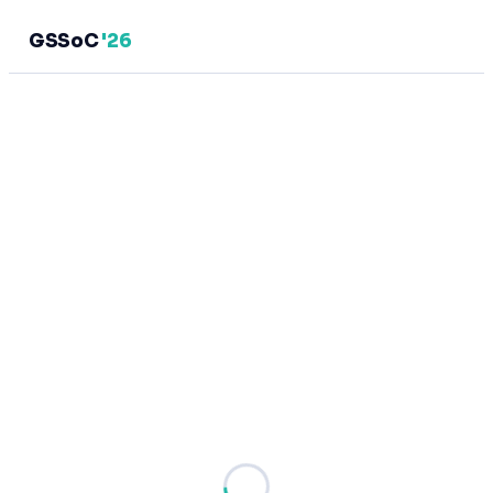
GSSoC
'26